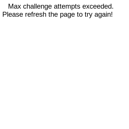
Max challenge attempts exceeded.
Please refresh the page to try again!